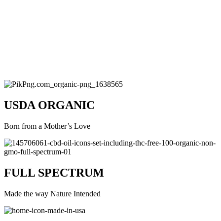
USDA ORGANIC
Born from a Mother’s Love
FULL SPECTRUM
Made the way Nature Intended