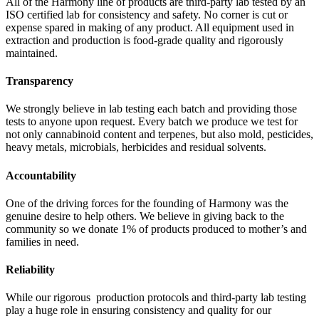
All of the Harmony line of products are third-party lab tested by an
ISO certified lab for consistency and safety. No corner is cut or
expense spared in making of any product. All equipment used in
extraction and production is food-grade quality and rigorously
maintained.
Transparency
We strongly believe in lab testing each batch and providing those
tests to anyone upon request. Every batch we produce we test for
not only cannabinoid content and terpenes, but also mold, pesticides,
heavy metals, microbials, herbicides and residual solvents.
Accountability
One of the driving forces for the founding of Harmony was the
genuine desire to help others. We believe in giving back to the
community so we donate 1% of products produced to mother’s and
families in need.
Reliability
While our rigorous production protocols and third-party lab testing
play a huge role in ensuring consistency and quality for our