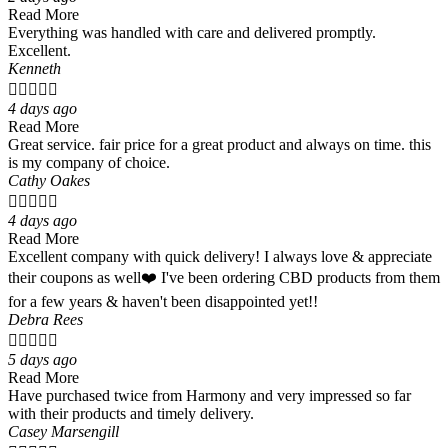
Read More
Everything was handled with care and delivered promptly.
Excellent.
Kenneth





4 days ago
Read More
Great service. fair price for a great product and always on time. this
is my company of choice.
Cathy Oakes





4 days ago
Read More
Excellent company with quick delivery! I always love & appreciate
their coupons as well❤️ I've been ordering CBD products from them
for a few years & haven't been disappointed yet!!
Debra Rees





5 days ago
Read More
Have purchased twice from Harmony and very impressed so far
with their products and timely delivery.
Casey Marsengill