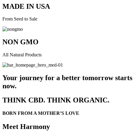
MADE IN USA
From Seed to Sale
NON GMO
All Natural Products
Your journey for a better tomorrow starts
now.
THINK CBD. THINK ORGANIC.
BORN FROM A MOTHER’S LOVE
Meet Harmony