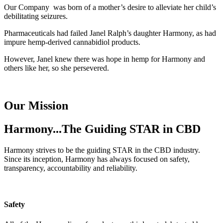
Our Company was born of a mother’s desire to alleviate her child’s
debilitating seizures.
Pharmaceuticals had failed Janel Ralph’s daughter Harmony, as had
impure hemp-derived cannabidiol products.
However, Janel knew there was hope in hemp for Harmony and
others like her, so she persevered.
Our Mission
Harmony...The Guiding STAR in CBD
Harmony strives to be the guiding STAR in the CBD industry.
Since its inception, Harmony has always focused on safety,
transparency, accountability and reliability.
Safety