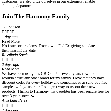
customers, we also pride ourselves in our extremely reliable
shipping department.
Join The Harmony Family
JT Johnson





1 day ago
Read More
No issues or problems. Except with Fed Ex giving one date and
then missing that date.
Rosalinda Sotelo





2 days ago
Read More
We have been using this CBD oil for several years now and I
wouldn't trust any other brand for my family. I love that they have
discount codes for every holiday and sometimes even send you free
samples with your order. It's a great way to try out their new
products. Thanks to Harmony, my daughter has been seizure free for
over 3 years now 🙏
Alisi Latu-Perez





2 days ago