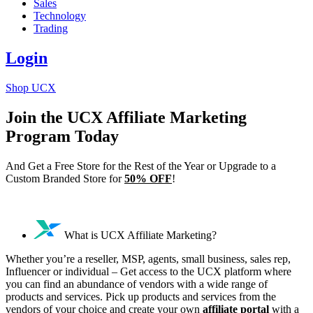
Sales
Technology
Trading
Login
Shop UCX
Join the UCX Affiliate Marketing
Program Today
And Get a Free Store for the Rest of the Year or Upgrade to a
Custom Branded Store for
50% OFF
!
What is UCX Affiliate Marketing?
Whether you’re a reseller, MSP, agents, small business, sales rep,
Influencer or individual – Get access to the UCX platform where
you can find an abundance of vendors with a wide range of
products and services. Pick up products and services from the
vendors of your choice and create your own
affiliate portal
with a