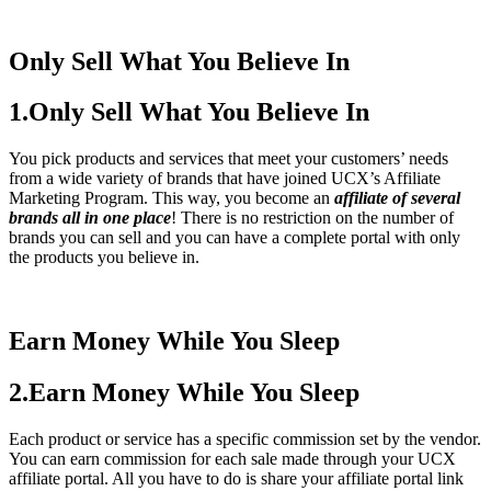
Only Sell What You Believe In
1.Only Sell What You Believe In
You pick products and services that meet your customers’ needs
from a wide variety of brands that have joined UCX’s Affiliate
Marketing Program. This way, you become an
affiliate of several
brands all in one place
! There is no restriction on the number of
brands you can sell and you can have a complete portal with only
the products you believe in.
Earn Money While You Sleep
2.Earn Money While You Sleep
Each product or service has a specific commission set by the vendor.
You can earn commission for each sale made through your UCX
affiliate portal. All you have to do is share your affiliate portal link