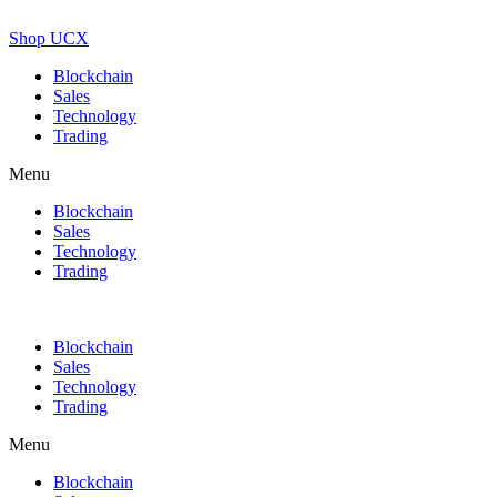
Shop UCX
Blockchain
Sales
Technology
Trading
Menu
Blockchain
Sales
Technology
Trading
Blockchain
Sales
Technology
Trading
Menu
Blockchain