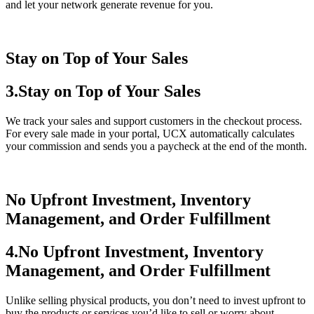
and let your network generate revenue for you.
Stay on Top of Your Sales
3.Stay on Top of Your Sales
We track your sales and support customers in the checkout process.
For every sale made in your portal, UCX automatically calculates
your commission and sends you a paycheck at the end of the month.
No Upfront Investment, Inventory
Management, and Order Fulfillment
4.No Upfront Investment, Inventory
Management, and Order Fulfillment
Unlike selling physical products, you don’t need to invest upfront to
buy the products or services you’d like to sell or worry about