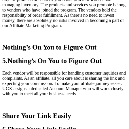
managing inventory. The products and services you promote belong
to vendors who have joined the program. The vendors hold the
responsibility of order fulfillment. As there’s no need to invest
money, there are absolutely no risks involved in becoming a part of
our Affiliate Marketing Program.
Nothing’s On You to Figure Out
5.Nothing’s On You to Figure Out
Each vendor will be responsible for handling customer inquiries and
complaints. As an affiliate, all you care about is sharing the link and
expecting your commission. To make your affiliate journey easier,
UCX assigns a dedicated Account Manager who will work closely
with you to meet all your business needs.
Share Your Link Easily