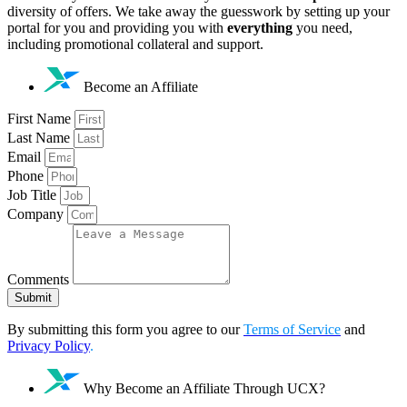
diversity of offers. We take away the guesswork by setting up your
portal for you and providing you with
everything
you need,
including promotional collateral and support.
Become an Affiliate
First Name
Last Name
Email
Phone
Job Title
Company
Comments
Submit
By submitting this form you agree to our
Terms of Service
and
Privacy Policy
.
Why Become an Affiliate Through UCX?